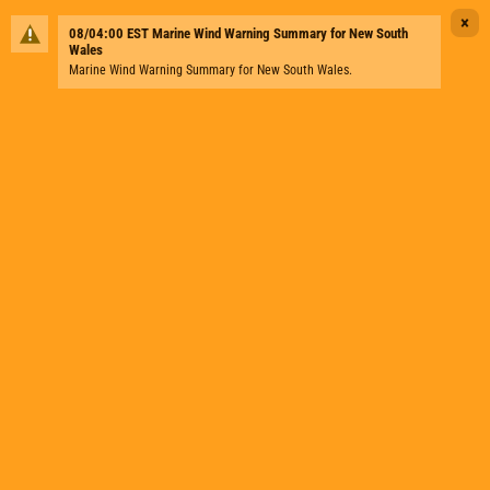
×
08/04:00 EST Marine Wind Warning Summary for New South
Wales
Marine Wind Warning Summary for New South Wales.